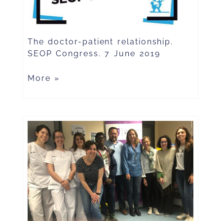
The doctor-patient relationship.
SEOP Congress. 7 June 2019
More »