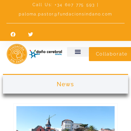
Call Us: +34 607 775 593 |
paloma.pastor@fundacionsindano.com
Collaborate
News