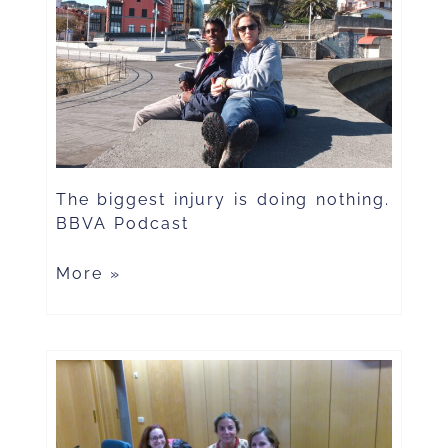
The biggest injury is doing nothing.
BBVA Podcast
More »