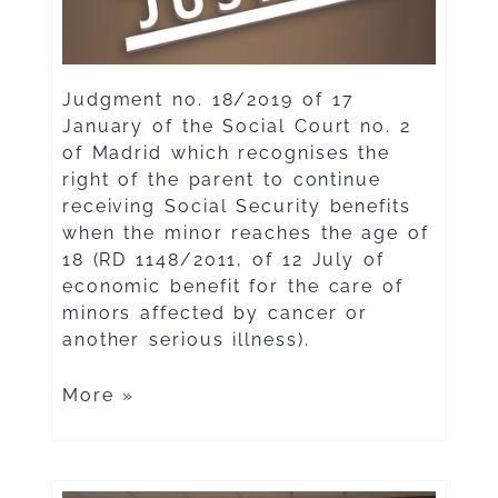
Judgment no. 18/2019 of 17
January of the Social Court no. 2
of Madrid which recognises the
right of the parent to continue
receiving Social Security benefits
when the minor reaches the age of
18 (RD 1148/2011, of 12 July of
economic benefit for the care of
minors affected by cancer or
another serious illness).
More »