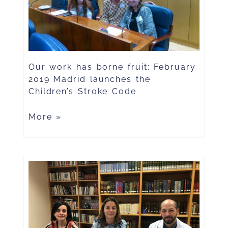
Our work has borne fruit: February
2019 Madrid launches the
Children’s Stroke Code
More »