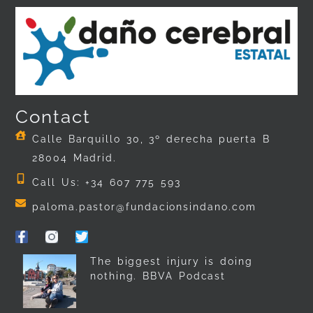
Contact
Calle Barquillo 30, 3º derecha puerta B
28004 Madrid.
Call Us: +34 607 775 593
paloma.pastor@fundacionsindano.com
The biggest injury is doing
nothing. BBVA Podcast