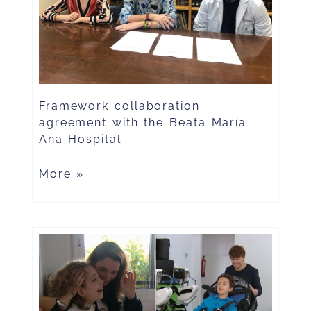
Framework collaboration
agreement with the Beata María
Ana Hospital
More »