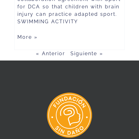
for DCA so that children with brain
injury can practice adapted sport.
SWIMMING ACTIVITY
More »
« Anterior
Siguiente »