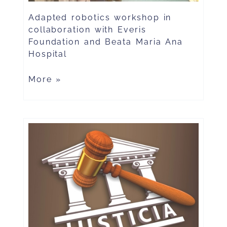
Adapted robotics workshop in
collaboration with Everis
Foundation and Beata Maria Ana
Hospital
More »