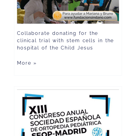
Collaborate donating for the
clinical trial with stem cells in the
hospital of the Child Jesus
More »