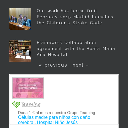
Our work has borne fruit:
February 2019 Madrid launches
the Children’s Stroke Code
Framework collaboration
agreement with the Beata María
Ana Hospital
« previous
next »