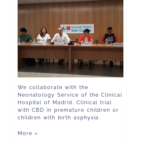
We collaborate with the
Neonatology Service of the Clinical
Hospital of Madrid. Clinical trial
with CBD in premature children or
children with birth asphyxia.
More »