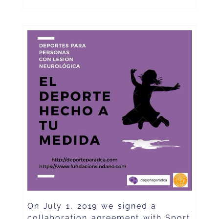
On July 1, 2019 we signed a
collaboration agreement with Sport