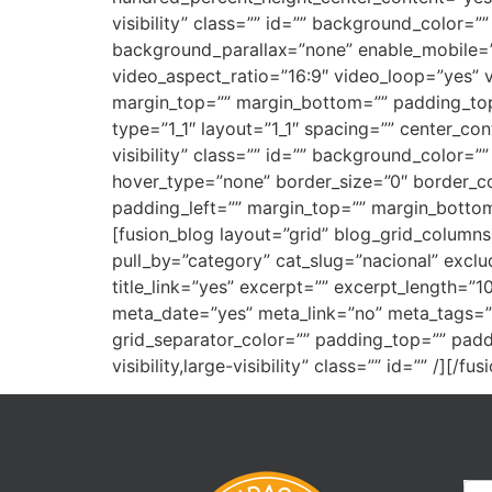
visibility” class=”” id=”” background_color
background_parallax=”none” enable_mobile=”
video_aspect_ratio=”16:9″ video_loop=”yes” 
margin_top=”” margin_bottom=”” padding_top
type=”1_1″ layout=”1_1″ spacing=”” center_cont
visibility” class=”” id=”” background_color
hover_type=”none” border_size=”0″ border_co
padding_left=”” margin_top=”” margin_bottom=
[fusion_blog layout=”grid” blog_grid_column
pull_by=”category” cat_slug=”nacional” excl
title_link=”yes” excerpt=”” excerpt_length=
meta_date=”yes” meta_link=”no” meta_tags=”n
grid_separator_color=”” padding_top=”” padd
visibility,large-visibility” class=”” id=”” /][/