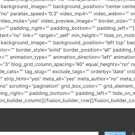
=”” background_image=”” background_position=”center cen
no” parallax_speed=”0.3″ video_mp4=”” video_webm=”” vi
video_mute=”yes” video_preview_image=”” border_size=”” b
=”” padding_right=”” padding_bottom=”” padding_left=””][
ent=”no” link=”” target=”_self” min_height=”” hide_on_mobile
=”” background_image=”” background_position=”left top” b
lor=”” border_style=”solid” border_position=”all” padding
”” animation_type=”” animation_direction=”left” animation
s=”3″ blog_grid_column_spacing=”40″ equal_heights=”no” n
ude_cats=”” tag_slug=”” exclude_tags=”” orderby=”date” or
”10″ strip_html=”yes” meta_all=”yes” meta_author=”no” me
o” scrolling=”pagination” grid_box_color=”” grid_element_
ing_right=”” padding_bottom=”” padding_left=”” hide_on_mo
fusion_builder_column][/fusion_builder_row][/fusion_builder_co
T