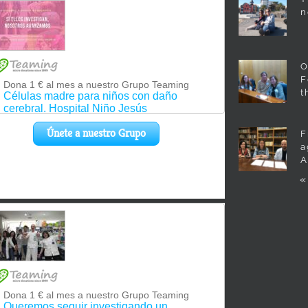
n
O
F
t
F
a
A
«