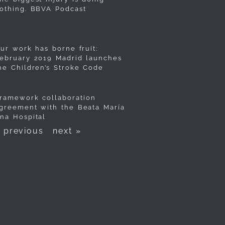
othing. BBVA Podcast
ur work has borne fruit:
ebruary 2019 Madrid launches
he Children’s Stroke Code
ramework collaboration
greement with the Beata María
na Hospital
 previous
next »