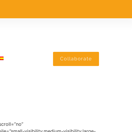
Collaborate
croll=”no”
”small-visibility,medium-visibility,large-