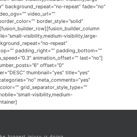
ter” background_repeat=”no-repeat” fade=”no”
deo_ogv=”” video_url=””
order_color=”” border_style=”solid”
fusion_builder_row][fusion_builder_column
=”small-visibility,medium-visibility,large-
ackground_repeat=”no-repeat”
_top=”” padding_right=”” padding_bottom=””
_speed=”0.3″ animation_offset=”” last=”no”]
umber_posts=”6″ offset=”0″
der=”DESC” thumbnail=”yes” title=”yes”
ta_categories=”no” meta_comments=”yes”
color=”” grid_separator_style_type=””
bile=”small-visibility,medium-
ntainer]
he biggest injury is doing