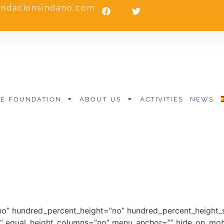
undacionsindano.com
E FOUNDATION
ABOUT US
ACTIVITIES
NEWS
no” hundred_percent_height=”no” hundred_percent_height_s
 equal_height_columns=”no” menu_anchor=”” hide_on_mobile=