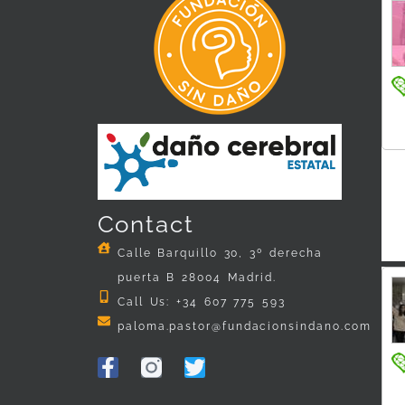
Contact
Calle Barquillo 30, 3º derecha
puerta B 28004 Madrid.
Call Us: +34 607 775 593
paloma.pastor@fundacionsindano.com