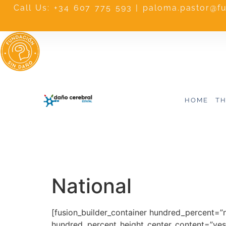
Call Us: +34 607 775 593 | paloma.pastor@f
HOME
TH
National
[fusion_builder_container hundred_percent=”
hundred_percent_height_center_content=”yes”